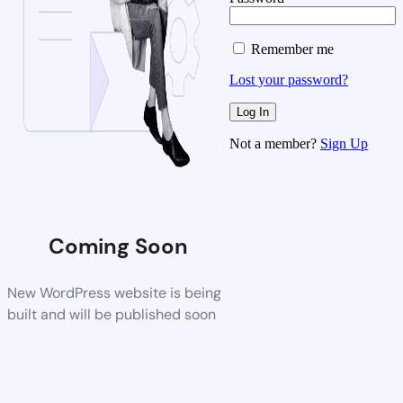
Remember me
Lost your password?
Not a member?
Sign Up
Coming Soon
New WordPress website is being
built and will be published soon