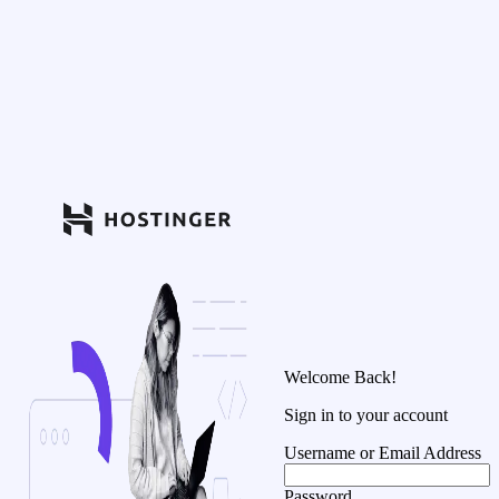
Welcome Back!
Sign in to your account
Username or Email Address
Password