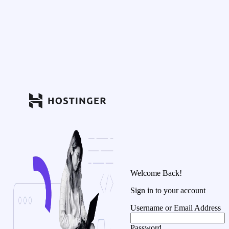
Welcome Back!
Sign in to your account
Username or Email Address
Password