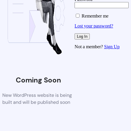
Remember me
Lost your password?
Not a member?
Sign Up
Coming Soon
New WordPress website is being
built and will be published soon