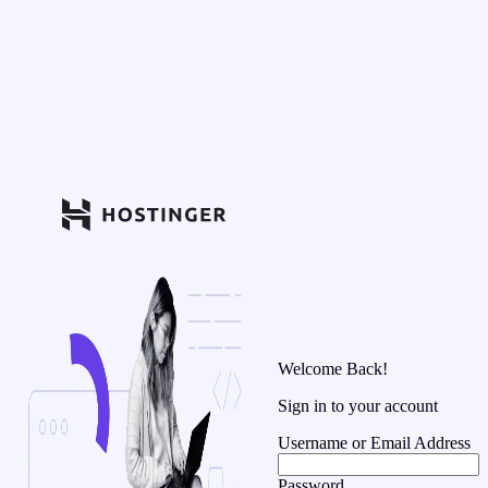
Welcome Back!
Sign in to your account
Username or Email Address
Password