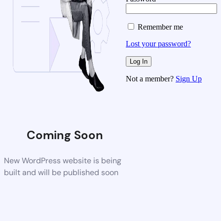
Remember me
Lost your password?
Not a member?
Sign Up
Coming Soon
New WordPress website is being
built and will be published soon