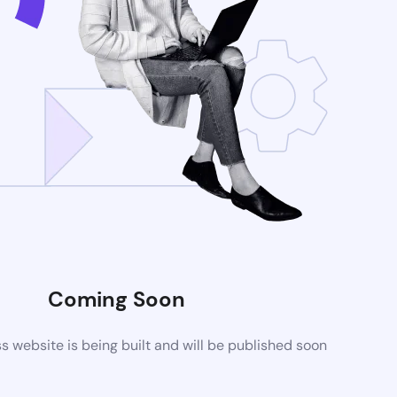
Coming Soon
website is being built and will be published soon