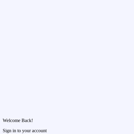
Welcome Back!
Sign in to your account