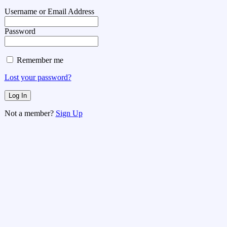
Username or Email Address
Password
Remember me
Lost your password?
Not a member?
Sign Up