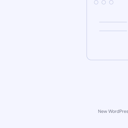
New WordPress 