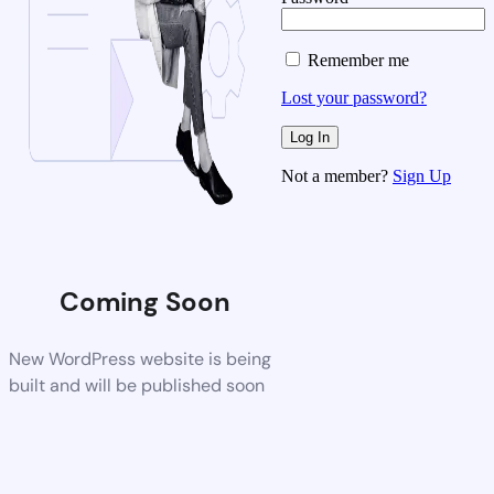
Remember me
Lost your password?
Not a member?
Sign Up
Coming Soon
New WordPress website is being
built and will be published soon