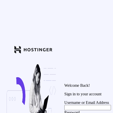
Welcome Back!
Sign in to your account
Username or Email Address
Password