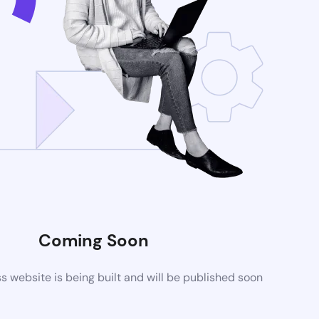
Coming Soon
website is being built and will be published soon