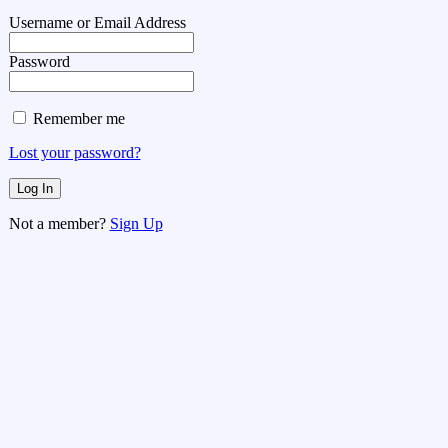
Username or Email Address
Password
Remember me
Lost your password?
Not a member?
Sign Up