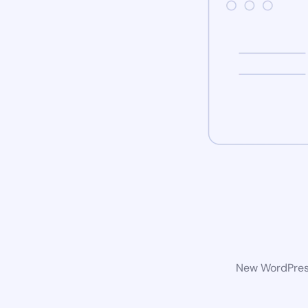
New WordPress 