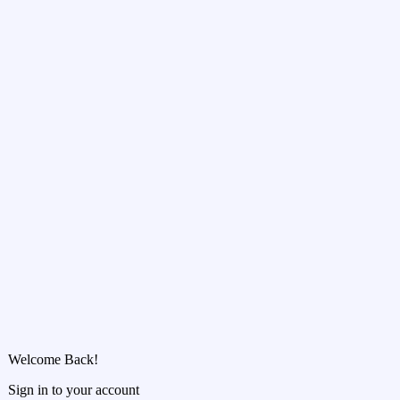
Welcome Back!
Sign in to your account