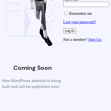
Remember me
Lost your password?
Not a member?
Sign Up
Coming Soon
New WordPress website is being
built and will be published soon