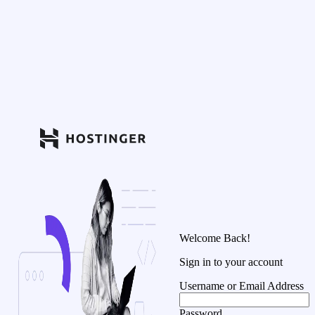
Welcome Back!
Sign in to your account
Username or Email Address
Password