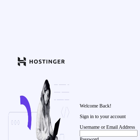
Welcome Back!
Sign in to your account
Username or Email Address
Password