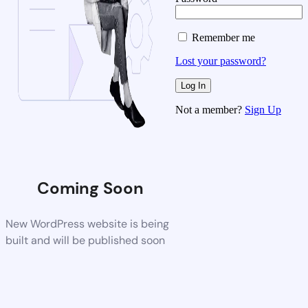
Remember me
Lost your password?
Not a member?
Sign Up
Coming Soon
New WordPress website is being
built and will be published soon