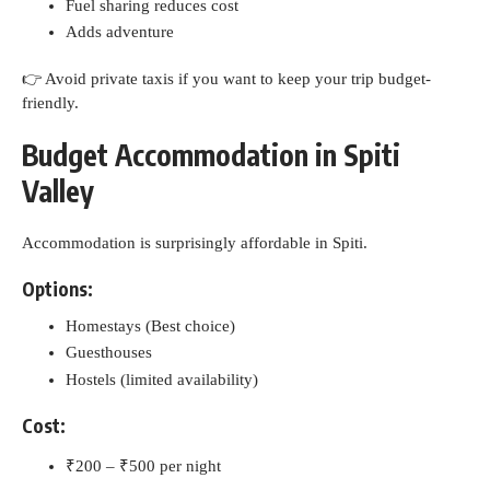
Fuel sharing reduces cost
Adds adventure
👉 Avoid private taxis if you want to keep your trip budget-
friendly.
Budget Accommodation in Spiti
Valley
Accommodation is surprisingly affordable in Spiti.
Options:
Homestays (Best choice)
Guesthouses
Hostels (limited availability)
Cost:
₹200 – ₹500 per night