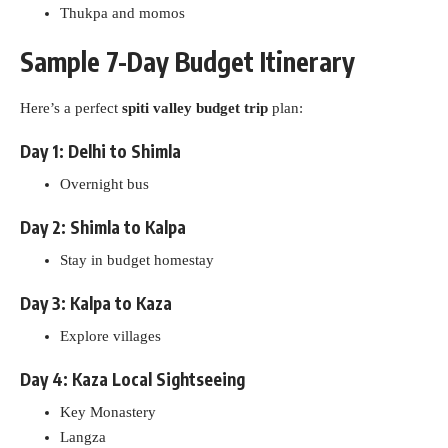
Thukpa and momos
Sample 7-Day Budget Itinerary
Here’s a perfect
spiti valley budget trip
plan:
Day 1: Delhi to Shimla
Overnight bus
Day 2: Shimla to Kalpa
Stay in budget homestay
Day 3: Kalpa to Kaza
Explore villages
Day 4: Kaza Local Sightseeing
Key Monastery
Langza