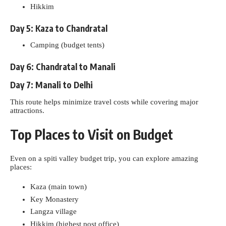
Hikkim
Day 5: Kaza to Chandratal
Camping (budget tents)
Day 6: Chandratal to Manali
Day 7: Manali to Delhi
This route helps minimize travel costs while covering major
attractions.
Top Places to Visit on Budget
Even on a spiti valley budget trip, you can explore amazing
places:
Kaza (main town)
Key Monastery
Langza village
Hikkim (highest post office)