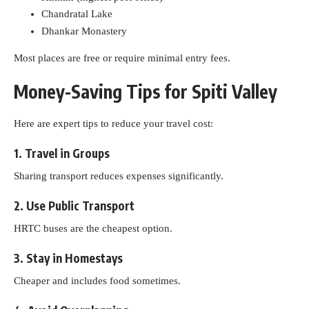
Chandratal Lake
Dhankar Monastery
Most places are free or require minimal entry fees.
Money-Saving Tips for Spiti Valley
Here are expert tips to reduce your travel cost:
1. Travel in Groups
Sharing transport reduces expenses significantly.
2. Use Public Transport
HRTC buses are the cheapest option.
3. Stay in Homestays
Cheaper and includes food sometimes.