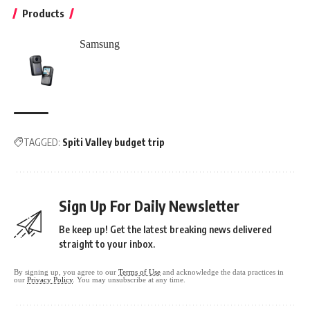
Products
Samsung
TAGGED:
Spiti Valley budget trip
Sign Up For Daily Newsletter
Be keep up! Get the latest breaking news delivered
straight to your inbox.
By signing up, you agree to our
Terms of Use
and acknowledge the data practices in
our
Privacy Policy
. You may unsubscribe at any time.