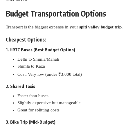
Budget Transportation Options
Transport is the biggest expense in your
spiti valley budget trip
.
Cheapest Options:
1. HRTC Buses (Best Budget Option)
Delhi to Shimla/Manali
Shimla to Kaza
Cost: Very low (under ₹3,000 total)
2. Shared Taxis
Faster than buses
Slightly expensive but manageable
Great for splitting costs
3. Bike Trip (Mid-Budget)