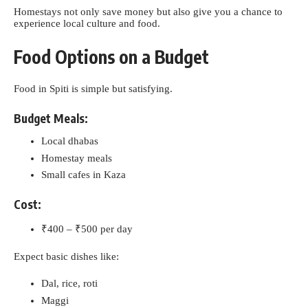
Homestays not only save money but also give you a chance to
experience local culture and food.
Food Options on a Budget
Food in Spiti is simple but satisfying.
Budget Meals:
Local dhabas
Homestay meals
Small cafes in Kaza
Cost:
₹400 – ₹500 per day
Expect basic dishes like:
Dal, rice, roti
Maggi