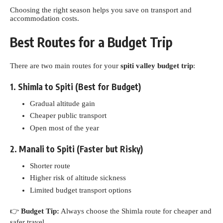
Choosing the right season helps you save on transport and
accommodation costs.
Best Routes for a Budget Trip
There are two main routes for your
spiti valley budget trip
:
1. Shimla to Spiti (Best for Budget)
Gradual altitude gain
Cheaper public transport
Open most of the year
2. Manali to Spiti (Faster but Risky)
Shorter route
Higher risk of altitude sickness
Limited budget transport options
👉
Budget Tip:
Always choose the Shimla route for cheaper and
safer travel.