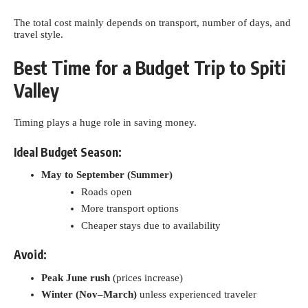
The total cost mainly depends on transport, number of days, and
travel style.
Best Time for a Budget Trip to Spiti
Valley
Timing plays a huge role in saving money.
Ideal Budget Season:
May to September (Summer)
Roads open
More transport options
Cheaper stays due to availability
Avoid:
Peak June rush
(prices increase)
Winter (Nov–March)
unless experienced traveler