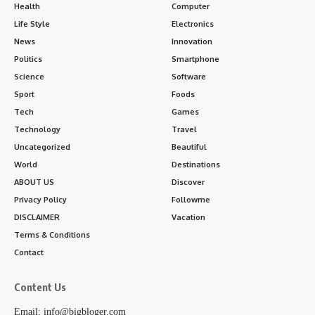
Health
Computer
Life Style
Electronics
News
Innovation
Politics
Smartphone
Science
Software
Sport
Foods
Tech
Games
Technology
Travel
Uncategorized
Beautiful
World
Destinations
ABOUT US
Discover
Privacy Policy
Followme
DISCLAIMER
Vacation
Terms & Conditions
Contact
Content Us
Email: info@bigbloger.com