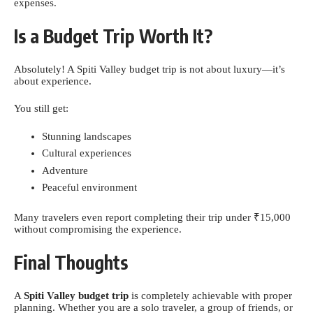
expenses.
Is a Budget Trip Worth It?
Absolutely! A Spiti Valley budget trip is not about luxury—it’s
about experience.
You still get:
Stunning landscapes
Cultural experiences
Adventure
Peaceful environment
Many travelers even report completing their trip under ₹15,000
without compromising the experience.
Final Thoughts
A
Spiti Valley budget trip
is completely achievable with proper
planning. Whether you are a solo traveler, a group of friends, or