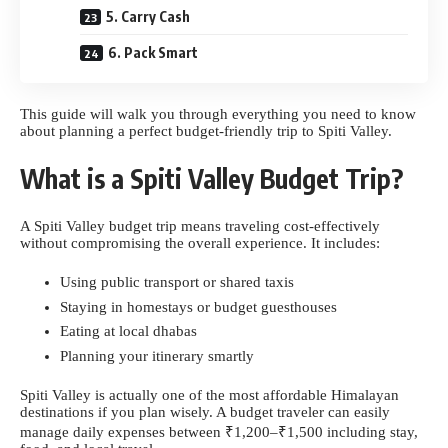
5. Carry Cash
6. Pack Smart
This guide will walk you through everything you need to know
about planning a perfect budget-friendly trip to Spiti Valley.
What is a Spiti Valley Budget Trip?
A Spiti Valley budget trip means traveling cost-effectively
without compromising the overall experience. It includes:
Using public transport or shared taxis
Staying in homestays or budget guesthouses
Eating at local dhabas
Planning your itinerary smartly
Spiti Valley is actually one of the most affordable Himalayan
destinations if you plan wisely. A budget traveler can easily
manage daily expenses between ₹1,200–₹1,500 including stay,