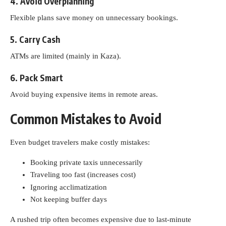
4. Avoid Overplanning
Flexible plans save money on unnecessary bookings.
5. Carry Cash
ATMs are limited (mainly in Kaza).
6. Pack Smart
Avoid buying expensive items in remote areas.
Common Mistakes to Avoid
Even budget travelers make costly mistakes:
Booking private taxis unnecessarily
Traveling too fast (increases cost)
Ignoring acclimatization
Not keeping buffer days
A rushed trip often becomes expensive due to last-minute