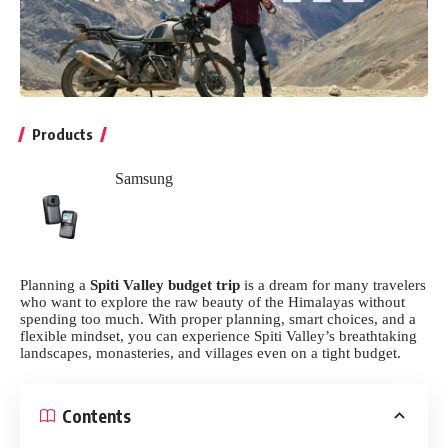
Products
Samsung
Planning a
Spiti Valley budget trip
is a dream for many travelers
who want to explore the raw beauty of the Himalayas without
spending too much. With proper planning, smart choices, and a
flexible mindset, you can experience Spiti Valley’s breathtaking
landscapes, monasteries, and villages even on a tight budget.
Contents