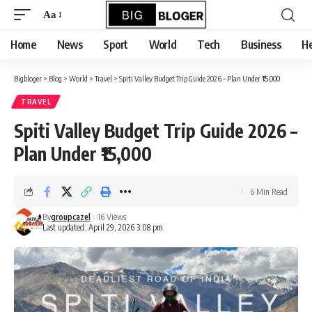
content
Aa
Font
Resizer
Home
News
Sport
World
Tech
Business
He
Bigbloger
>
Blog
>
World
>
Travel
>
Spiti Valley Budget Trip Guide 2026 – Plan Under ₹15,000
TRAVEL
Spiti Valley Budget Trip Guide 2026 –
Plan Under ₹15,000
6 Min Read
By
groupcazel
16 Views
Last updated: April 29, 2026 3:08 pm