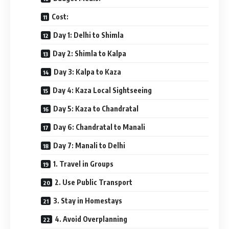
Cost:
Day 1: Delhi to Shimla
Day 2: Shimla to Kalpa
Day 3: Kalpa to Kaza
Day 4: Kaza Local Sightseeing
Day 5: Kaza to Chandratal
Day 6: Chandratal to Manali
Day 7: Manali to Delhi
1. Travel in Groups
2. Use Public Transport
3. Stay in Homestays
4. Avoid Overplanning