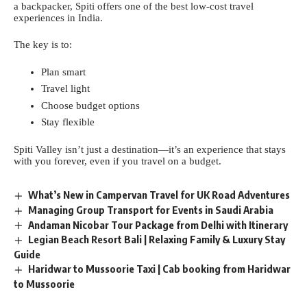
a backpacker, Spiti offers one of the best low-cost travel
experiences in India.
The key is to:
Plan smart
Travel light
Choose budget options
Stay flexible
Spiti Valley isn’t just a destination—it’s an experience that stays
with you forever, even if you travel on a budget.
What’s New in Campervan Travel for UK Road Adventures
Managing Group Transport for Events in Saudi Arabia
Andaman Nicobar Tour Package from Delhi with Itinerary
Legian Beach Resort Bali | Relaxing Family & Luxury Stay
Guide
Haridwar to Mussoorie Taxi | Cab booking from Haridwar
to Mussoorie