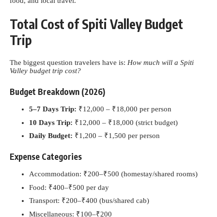
food, and local travel.
Total Cost of Spiti Valley Budget
Trip
The biggest question travelers have is:
How much will a Spiti
Valley budget trip cost?
Budget Breakdown (2026)
5–7 Days Trip:
₹12,000 – ₹18,000 per person
10 Days Trip:
₹12,000 – ₹18,000 (strict budget)
Daily Budget:
₹1,200 – ₹1,500 per person
Expense Categories
Accommodation: ₹200–₹500 (homestay/shared rooms)
Food: ₹400–₹500 per day
Transport: ₹200–₹400 (bus/shared cab)
Miscellaneous: ₹100–₹200