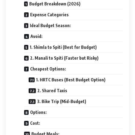
Budget Breakdown (2026)
Expense Categories
Ideal Budget Season:
Avoid:
1. Shimla to Spiti (Best for Budget)
2. Manali to Spiti (Faster but Risky)
Cheapest Options:
1. HRTC Buses (Best Budget Option)
2. Shared Taxis
3. Bike Trip (Mid-Budget)
Options:
Cost:
Budget Meals: