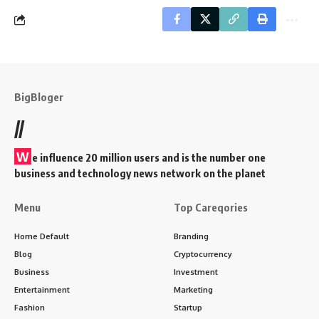
BigBloger
//
W
e influence 20 million users and is the number one
business and technology news network on the planet
Menu
Top Careqories
Home Default
Branding
Blog
Cryptocurrency
Business
Investment
Entertainment
Marketing
Fashion
Startup