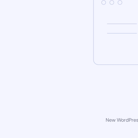
New WordPress 