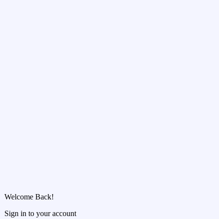
Welcome Back!
Sign in to your account