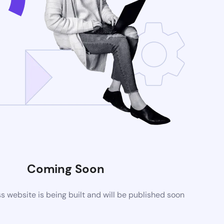
Coming Soon
website is being built and will be published soon