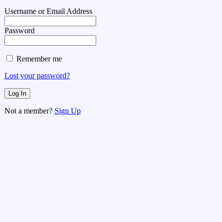
Username or Email Address
Password
Remember me
Lost your password?
Not a member?
Sign Up