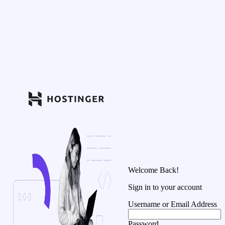
Welcome Back!
Sign in to your account
Username or Email Address
Password