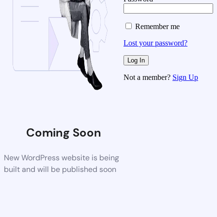
Remember me
Lost your password?
Not a member?
Sign Up
Coming Soon
New WordPress website is being
built and will be published soon