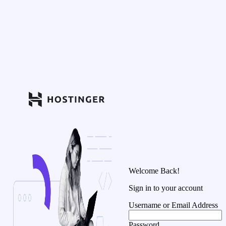
Welcome Back!
Sign in to your account
Username or Email Address
Password