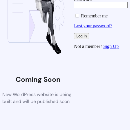
Remember me
Lost your password?
Not a member?
Sign Up
Coming Soon
New WordPress website is being
built and will be published soon