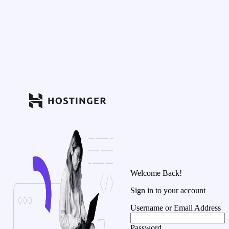
Welcome Back!
Sign in to your account
Username or Email Address
Password