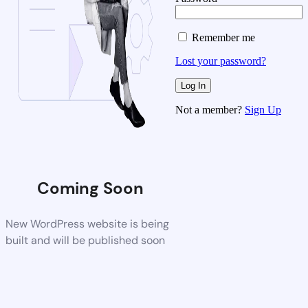
Remember me
Lost your password?
Not a member?
Sign Up
Coming Soon
New WordPress website is being
built and will be published soon