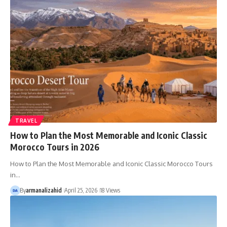
TRAVEL
How to Plan the Most Memorable and Iconic Classic
Morocco Tours in 2026
How to Plan the Most Memorable and Iconic Classic Morocco Tours
in…
By
armanalizahid
April 25, 2026
18 Views