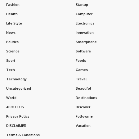
Fashion
Startup
Health
Computer
Life Style
Electronics
News
Innovation
Politics
Smartphone
Science
Software
Sport
Foods
Tech
Games
Technology
Travel
Uncategorized
Beautiful
World
Destinations
ABOUT US
Discover
Privacy Policy
Followme
DISCLAIMER
Vacation
Terms & Conditions