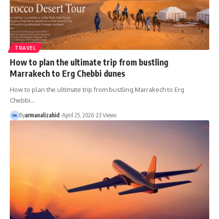
TRAVEL
How to plan the ultimate trip from bustling
Marrakech to Erg Chebbi dunes
How to plan the ultimate trip from bustling Marrakech to Erg
Chebbi…
By
armanalizahid
April 25, 2026
23 Views