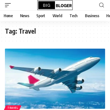
content
Home
News
Sport
World
Tech
Business
He
Tag:
Travel
TRAVEL