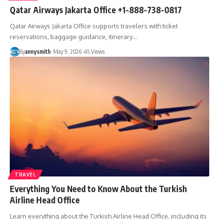
Qatar Airways Jakarta Office +1-888-738-0817
Qatar Airways Jakarta Office supports travelers with ticket
reservations, baggage guidance, itinerary…
By
annysmith
May 9, 2026
45 Views
TRAVEL
Everything You Need to Know About the Turkish
Airline Head Office
Learn everything about the Turkish Airline Head Office, including its