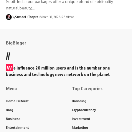
South India tour packages offer a unique blend of spirituality,
natural beauty,…
By
Sumeet Chopra
March 18, 2026
26 Views
BigBloger
//
W
e influence 20 million users and is the number one
business and technology news network on the planet
Menu
Top Careqories
Home Default
Branding
Blog
Cryptocurrency
Business
Investment
Entertainment
Marketing