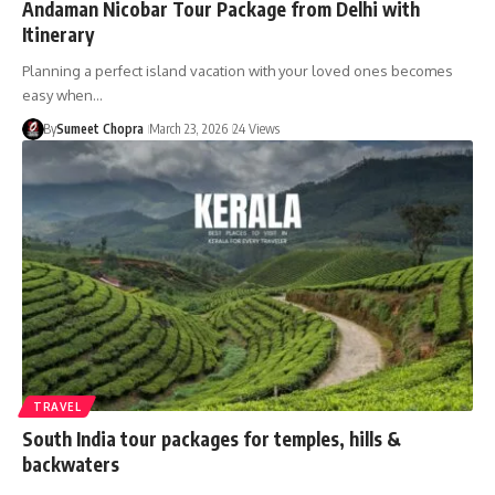
Andaman Nicobar Tour Package from Delhi with
Itinerary
Planning a perfect island vacation with your loved ones becomes
easy when…
By
Sumeet Chopra
March 23, 2026
24 Views
TRAVEL
South India tour packages for temples, hills &
backwaters