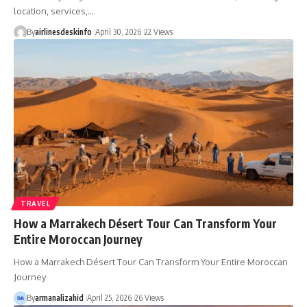
location, services,…
By
airlinesdeskinfo
April 30, 2026
22 Views
TRAVEL
How a Marrakech Désert Tour Can Transform Your
Entire Moroccan Journey
How a Marrakech Désert Tour Can Transform Your Entire Moroccan
Journey
By
armanalizahid
April 25, 2026
26 Views