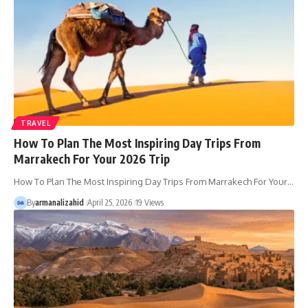
TRAVEL
How To Plan The Most Inspiring Day Trips From
Marrakech For Your 2026 Trip
How To Plan The Most Inspiring Day Trips From Marrakech For Your…
By
armanalizahid
April 25, 2026
19 Views