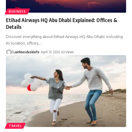
BUSINESS
Etihad Airways HQ Abu Dhabi Explained: Offices &
Details
Discover everything about Etihad Airways HQ Abu Dhabi, including
its location, offices,…
By
airlinesdeskinfo
April 13, 2026
43 Views
TRAVEL