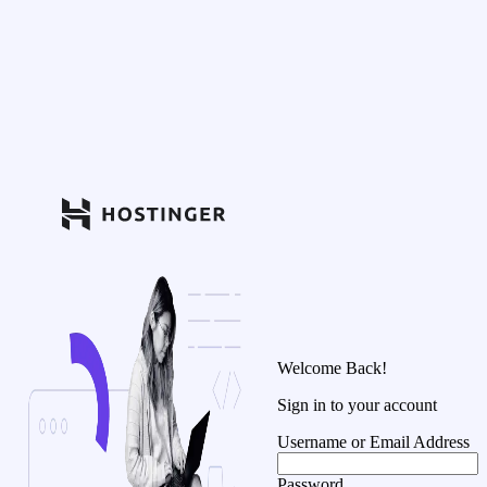
Welcome Back!
Sign in to your account
Username or Email Address
Password