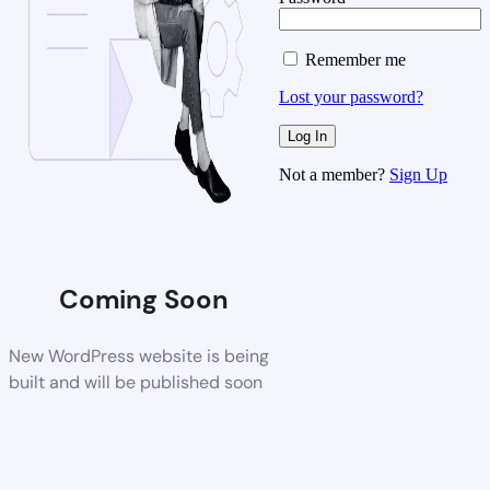
Remember me
Lost your password?
Not a member?
Sign Up
Coming Soon
New WordPress website is being
built and will be published soon