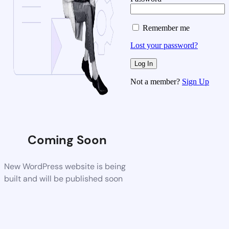
Remember me
Lost your password?
Not a member?
Sign Up
Coming Soon
New WordPress website is being
built and will be published soon