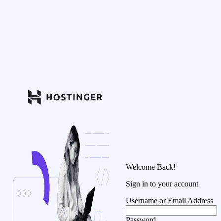
Welcome Back!
Sign in to your account
Username or Email Address
Password