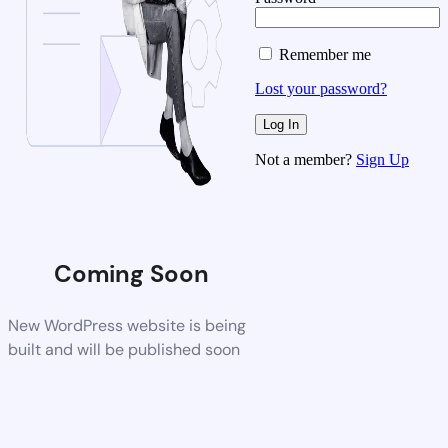
Remember me
Lost your password?
Not a member?
Sign Up
Coming Soon
New WordPress website is being
built and will be published soon