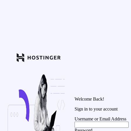
Welcome Back!
Sign in to your account
Username or Email Address
Password