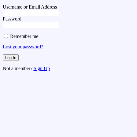
Username or Email Address
Password
Remember me
Lost your password?
Not a member?
Sign Up