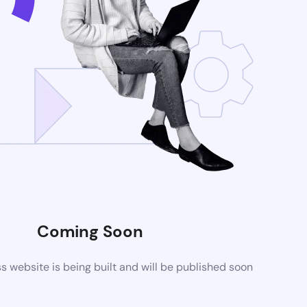
Coming Soon
website is being built and will be published soon