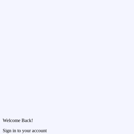
Welcome Back!
Sign in to your account