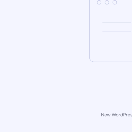
New WordPress 