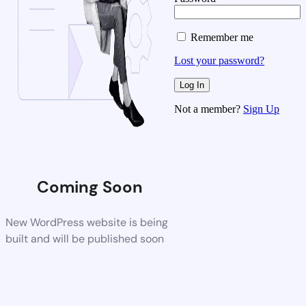
Remember me
Lost your password?
Not a member?
Sign Up
Coming Soon
New WordPress website is being
built and will be published soon