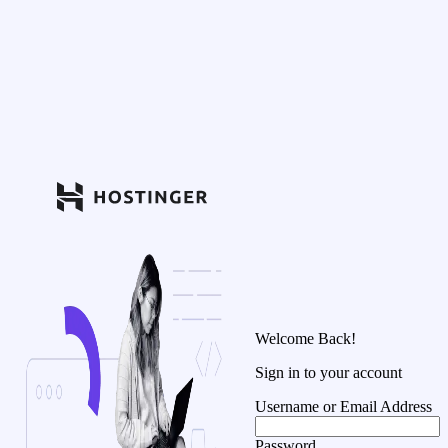
Welcome Back!
Sign in to your account
Username or Email Address
Password