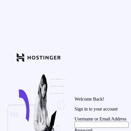
Welcome Back!
Sign in to your account
Username or Email Address
Password