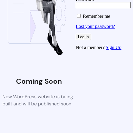
Remember me
Lost your password?
Not a member?
Sign Up
Coming Soon
New WordPress website is being
built and will be published soon