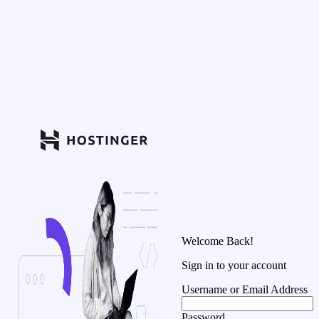
Welcome Back!
Sign in to your account
Username or Email Address
Password