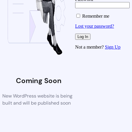
Remember me
Lost your password?
Not a member?
Sign Up
Coming Soon
New WordPress website is being
built and will be published soon