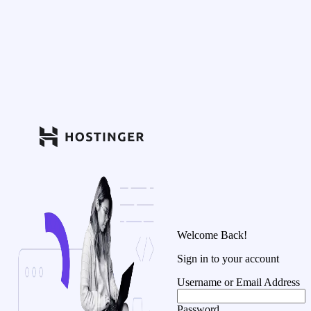
Welcome Back!
Sign in to your account
Username or Email Address
Password