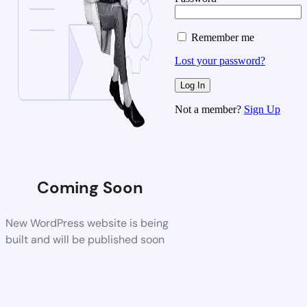
Remember me
Lost your password?
Not a member?
Sign Up
Coming Soon
New WordPress website is being
built and will be published soon