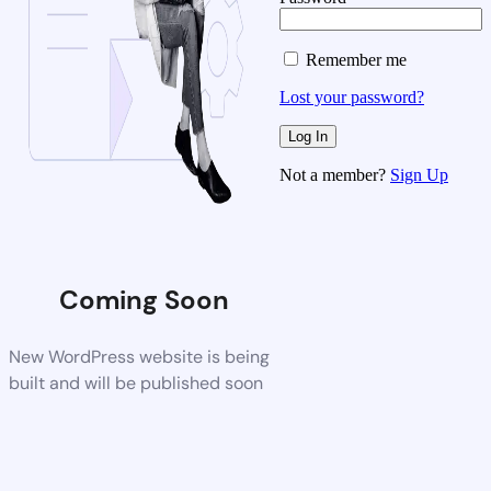
Remember me
Lost your password?
Not a member?
Sign Up
Coming Soon
New WordPress website is being
built and will be published soon