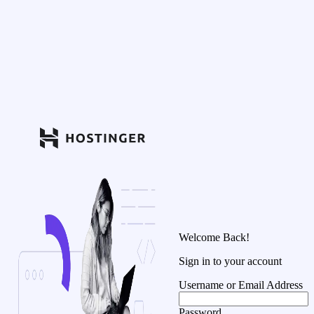
Welcome Back!
Sign in to your account
Username or Email Address
Password