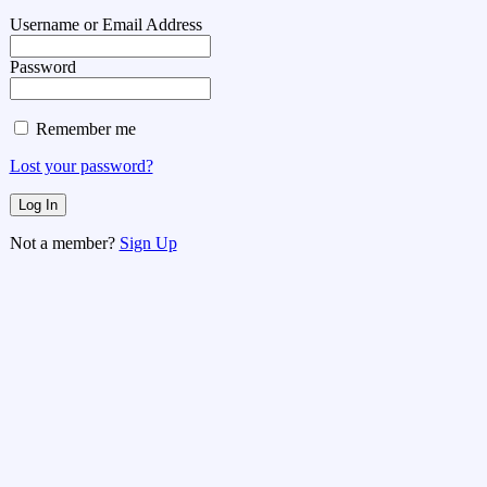
Username or Email Address
Password
Remember me
Lost your password?
Not a member?
Sign Up