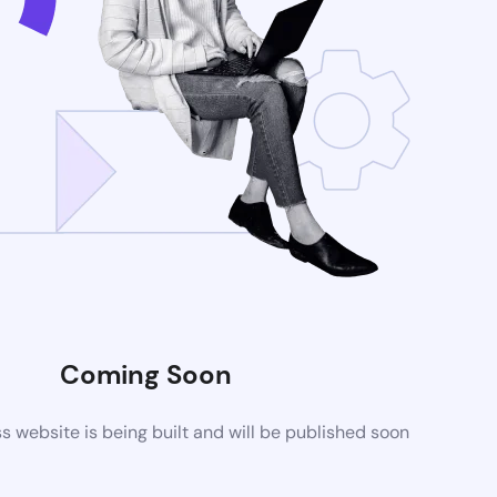
Coming Soon
website is being built and will be published soon