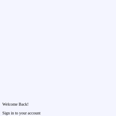
Welcome Back!
Sign in to your account