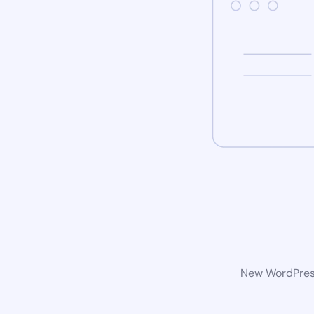
New WordPress 