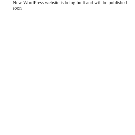
New WordPress website is being built and will be published
soon