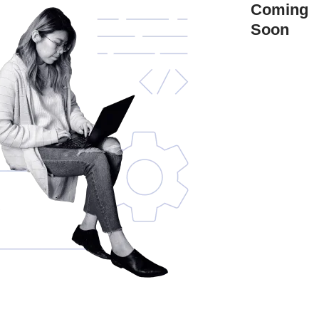
Coming
Soon