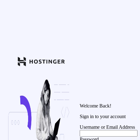
Welcome Back!
Sign in to your account
Username or Email Address
Password