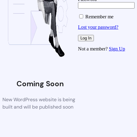
Remember me
Lost your password?
Not a member?
Sign Up
Coming Soon
New WordPress website is being
built and will be published soon