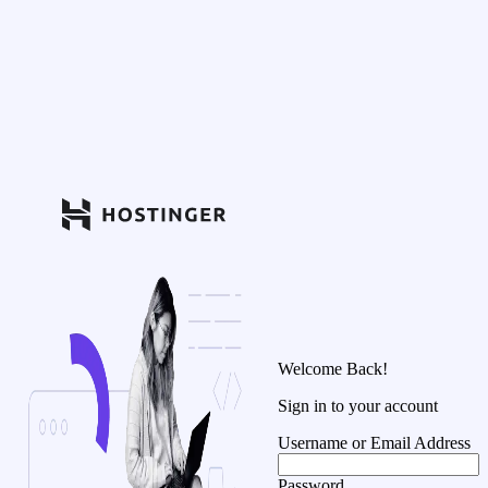
Welcome Back!
Sign in to your account
Username or Email Address
Password