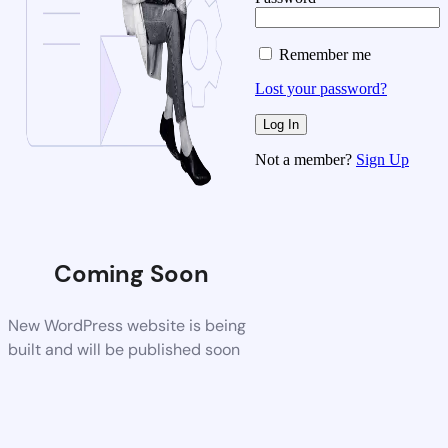
Remember me
Lost your password?
Not a member?
Sign Up
Coming Soon
New WordPress website is being
built and will be published soon