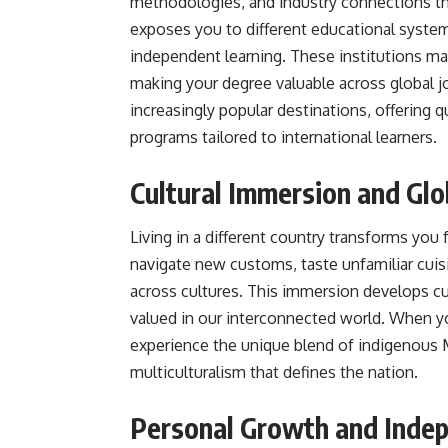
methodologies, and industry connections th
exposes you to different educational systems 
independent learning. These institutions m
making your degree valuable across global 
increasingly popular destinations, offering q
programs tailored to international learners.
Cultural Immersion and Glo
Living in a different country transforms you fr
navigate new customs, taste unfamiliar cuisin
across cultures. This immersion develops cul
valued in our interconnected world. When y
experience the unique blend of indigenous Ma
multiculturalism that defines the nation.
Personal Growth and Inde