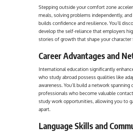
Stepping outside your comfort zone accele
meals, solving problems independently, and
builds confidence and resilience. You’ll di
develop the self-reliance that employers h
stories of growth that shape your character f
Career Advantages and Ne
International education significantly enhan
who study abroad possess qualities like adap
awareness. You’ll build a network spanning 
professionals who become valuable contacts
study work opportunities, allowing you to g
apart.
Language Skills and Commu