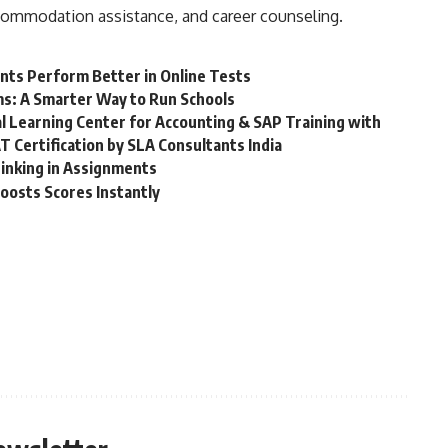
commodation assistance, and career counseling.
nts Perform Better in Online Tests
ms: A Smarter Way to Run Schools
ial Learning Center for Accounting & SAP Training with
T Certification by SLA Consultants India
hinking in Assignments
oosts Scores Instantly