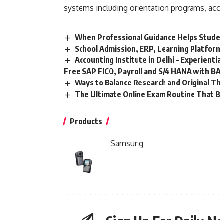
systems including orientation programs, ac
When Professional Guidance Helps Stude
School Admission, ERP, Learning Platfor
Accounting Institute in Delhi – Experient
Free SAP FICO, Payroll and S/4 HANA with BA
Ways to Balance Research and Original T
The Ultimate Online Exam Routine That B
Products
Samsung