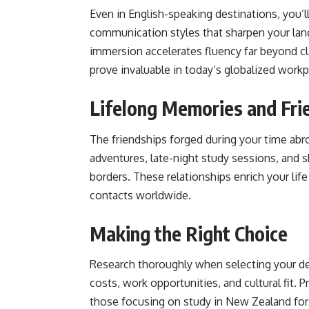
Even in English-speaking destinations, you’l
communication styles that sharpen your langu
immersion accelerates fluency far beyond c
prove invaluable in today’s globalized workp
Lifelong Memories and Fri
The friendships forged during your time a
adventures, late-night study sessions, and s
borders. These relationships enrich your lif
contacts worldwide.
Making the Right Choice
Research thoroughly when selecting your dest
costs, work opportunities, and cultural fit. 
those focusing on study in New Zealand for