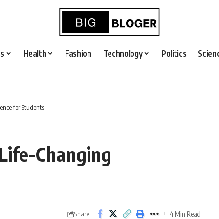
ss
Health
Fashion
Technology
Politics
Scien
ence for Students
Life-Changing
4 Min Read
Share