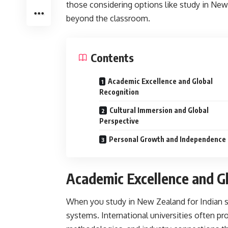
those considering options like study in New 
beyond the classroom.
Contents
Academic Excellence and Global
Recognition
Cultural Immersion and Global
Perspective
Personal Growth and Independence
Academic Excellence and G
When you
study in New Zealand for Indian 
systems. International universities often pro