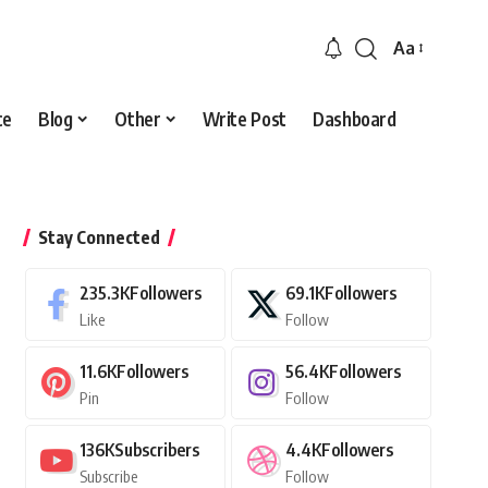
Aa
Font
Resizer
ce
Blog
Other
Write Post
Dashboard
Stay Connected
235.3K
Followers
69.1K
Followers
Like
Follow
11.6K
Followers
56.4K
Followers
Pin
Follow
136K
Subscribers
4.4K
Followers
Subscribe
Follow