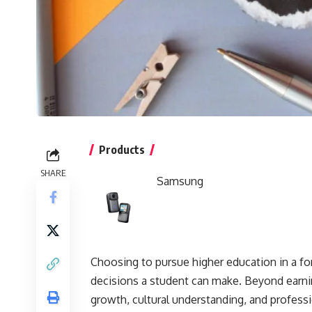
Products
SHARE
Samsung
Choosing to pursue higher education in a fo
decisions a student can make. Beyond earni
growth, cultural understanding, and professi