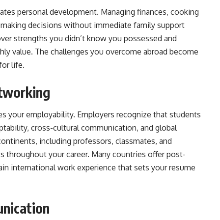
rates personal development. Managing finances, cooking
 making decisions without immediate family support
scover strengths you didn’t know you possessed and
ighly value. The challenges you overcome abroad become
or life.
tworking
ces your employability. Employers recognize that students
tability, cross-cultural communication, and global
continents, including professors, classmates, and
 throughout your career. Many countries offer post-
ain international work experience that sets your resume
nication