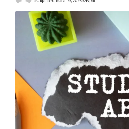
Last updated: March 25, 2026 5:43 pm