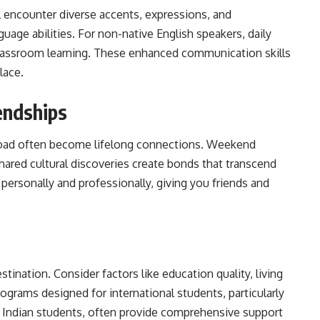
l encounter diverse accents, expressions, and
age abilities. For non-native English speakers, daily
lassroom learning. These enhanced communication skills
lace.
endships
broad often become lifelong connections. Weekend
hared cultural discoveries create bonds that transcend
e personally and
professionally
, giving you friends and
ination. Consider factors like education quality, living
Programs designed for international students, particularly
 Indian students, often provide comprehensive support