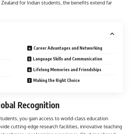
Zealand for Indian students, the benefits extend far
Career Advantages and Networking
Language Skills and Communication
Lifelong Memories and Friendships
Making the Right Choice
lobal Recognition
students,
you gain access to world-class education
vide cutting-edge research facilities, innovative teaching