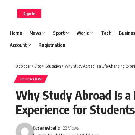
content
Sign In
Home
News
Sport
World
Tech
Busine
Account
Registration
Bigbloger
>
Blog
>
Education
>
Why Study Abroad Is a Life-Changing Experi
EDUCATION
Why Study Abroad Is a 
Experience for Students
By
saanvipalle
22 Views