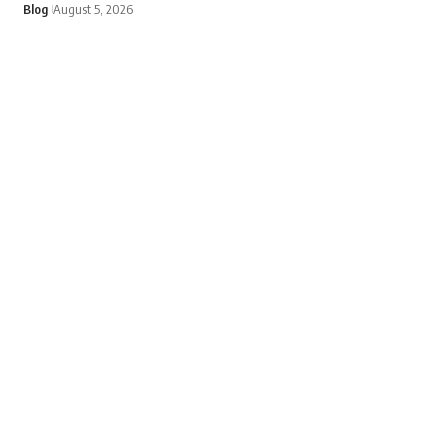
Blog
August 5, 2026