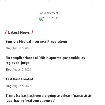
- Advertisement -
Latest News
Sensible Medical insurance Preparations
Blog
August 5, 2026
Sin complicaciones ni DNI: la apuesta que cambia las
reglas del juego
Blog
August 5, 2026
Test Post Created
Blog
August 5, 2026
Trump Ice backlash you are going to unleash ‘narcissistic
rage’ having ‘real consequences’