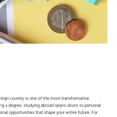
reign country is one of the most transformative
ng a degree, studying abroad opens doors to personal
onal opportunities that shape your entire future. For