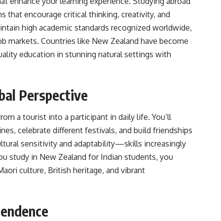
at enhance your learning experience. Studying abroad
that encourage critical thinking, creativity, and
aintain high academic standards recognized worldwide,
job markets. Countries like New Zealand have become
uality education in stunning natural settings with
bal Perspective
om a tourist into a participant in daily life. You’ll
es, celebrate different festivals, and build friendships
tural sensitivity and adaptability—skills increasingly
ou study in New Zealand for Indian students, you
ori culture, British heritage, and vibrant
pendence