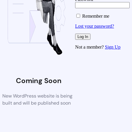
Remember me
Lost your password?
Not a member?
Sign Up
Coming Soon
New WordPress website is being
built and will be published soon