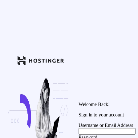
Welcome Back!
Sign in to your account
Username or Email Address
Password