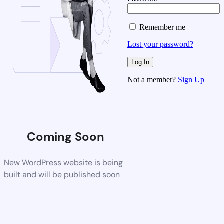
Remember me
Lost your password?
Not a member?
Sign Up
Coming Soon
New WordPress website is being
built and will be published soon