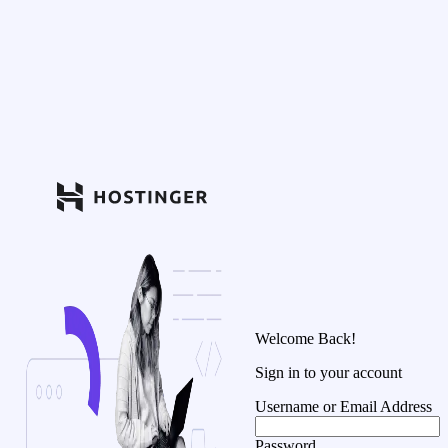
Welcome Back!
Sign in to your account
Username or Email Address
Password