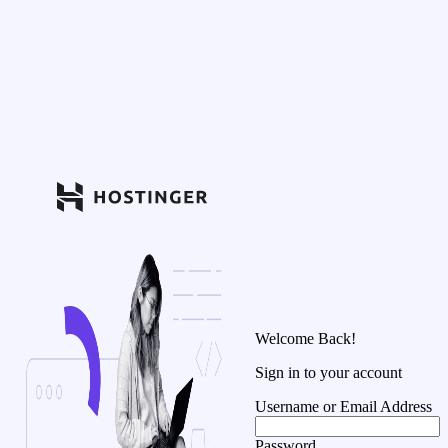
Welcome Back!
Sign in to your account
Username or Email Address
Password