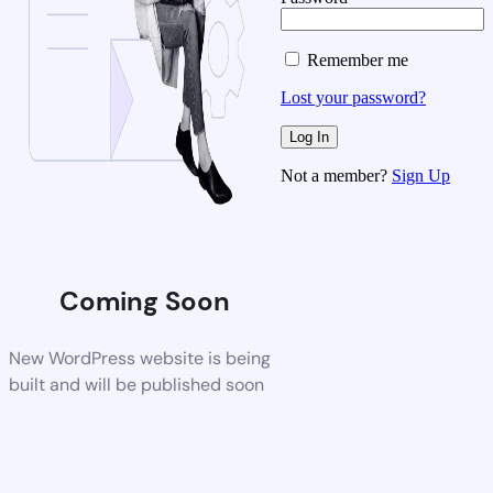
Remember me
Lost your password?
Not a member?
Sign Up
Coming Soon
New WordPress website is being
built and will be published soon