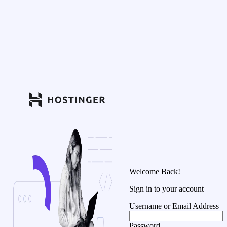
Welcome Back!
Sign in to your account
Username or Email Address
Password