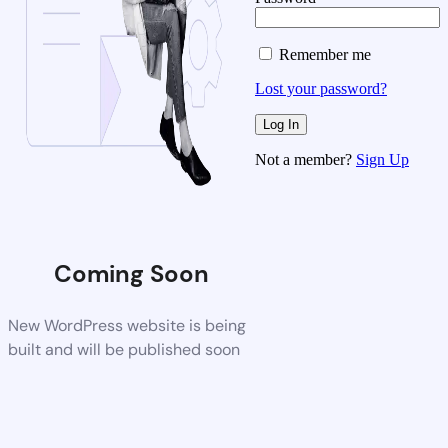
Remember me
Lost your password?
Not a member?
Sign Up
Coming Soon
New WordPress website is being
built and will be published soon