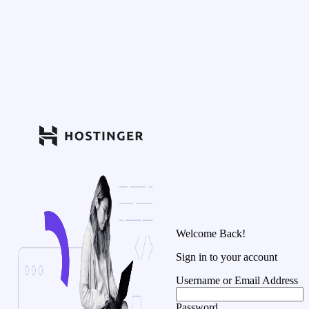
Welcome Back!
Sign in to your account
Username or Email Address
Password