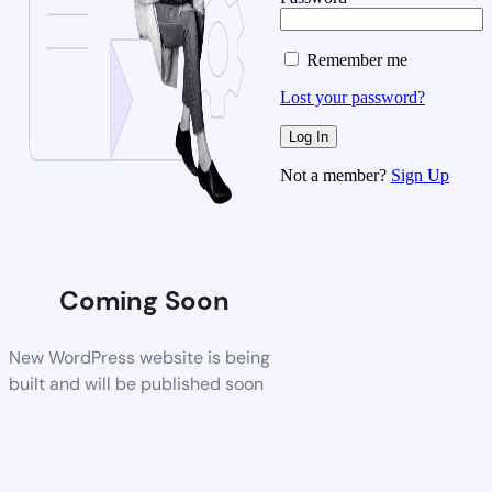
Remember me
Lost your password?
Not a member?
Sign Up
Coming Soon
New WordPress website is being
built and will be published soon