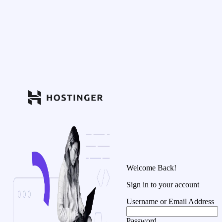
Welcome Back!
Sign in to your account
Username or Email Address
Password