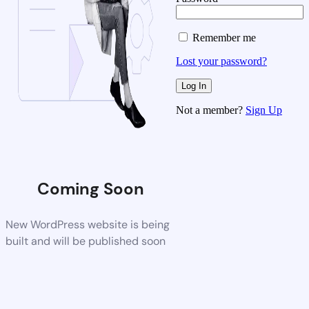
Remember me
Lost your password?
Not a member?
Sign Up
Coming Soon
New WordPress website is being
built and will be published soon