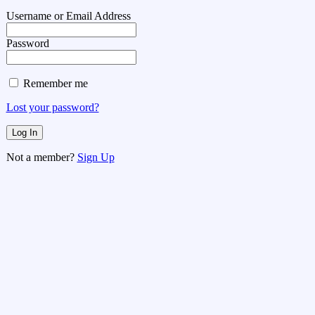
Username or Email Address
Password
Remember me
Lost your password?
Not a member?
Sign Up