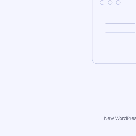
New WordPress 