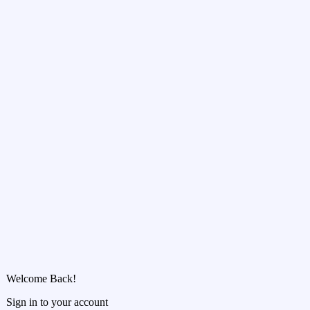
Welcome Back!
Sign in to your account