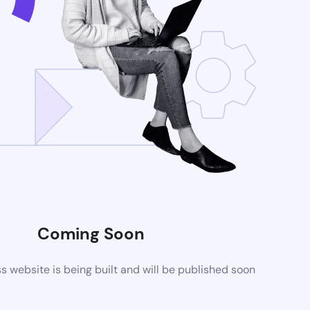
Coming Soon
website is being built and will be published soon