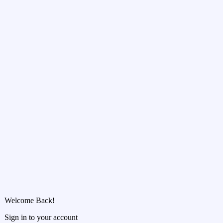
Welcome Back!
Sign in to your account