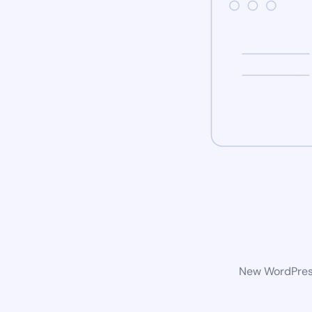
New WordPress 