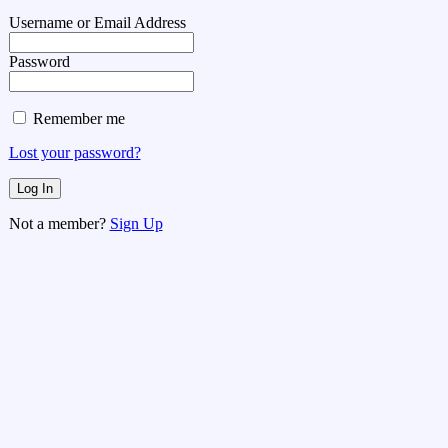
Username or Email Address
Password
Remember me
Lost your password?
Not a member?
Sign Up