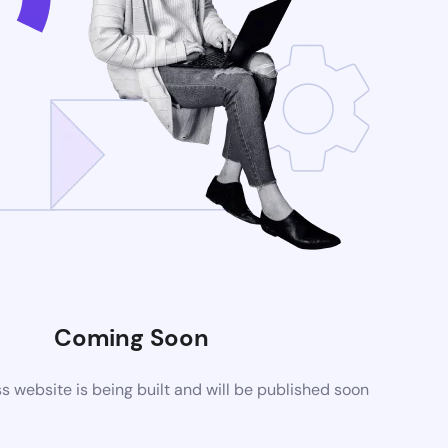
Coming Soon
website is being built and will be published soon