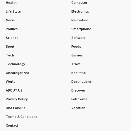
Health
Computer
Life Style
Electronics
News
Innovation
Politics
Smartphone
Science
Software
Sport
Foods
Tech
Games
Technology
Travel
Uncategorized
Beautiful
World
Destinations
ABOUT US
Discover
Privacy Policy
Followme
DISCLAIMER
Vacation
Terms & Conditions
Contact