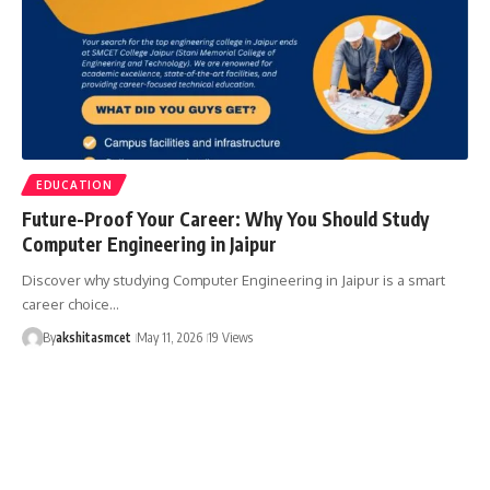
EDUCATION
Future-Proof Your Career: Why You Should Study
Computer Engineering in Jaipur
Discover why studying Computer Engineering in Jaipur is a smart
career choice…
By
akshitasmcet
May 11, 2026
19 Views