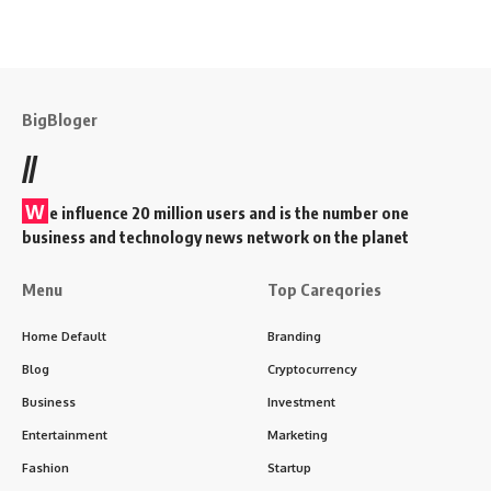
BigBloger
//
W
e influence 20 million users and is the number one
business and technology news network on the planet
Menu
Top Careqories
Home Default
Branding
Blog
Cryptocurrency
Business
Investment
Entertainment
Marketing
Fashion
Startup