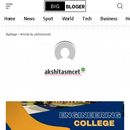
content
Home
News
Sport
World
Tech
Business
He
Bigbloger
>
Articles by: akshitasmcet
akshitasmcet