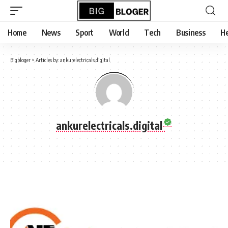
content
Home
News
Sport
World
Tech
Business
He
Bigbloger
>
Articles by: ankurelectricals.digital
ankurelectricals.digital