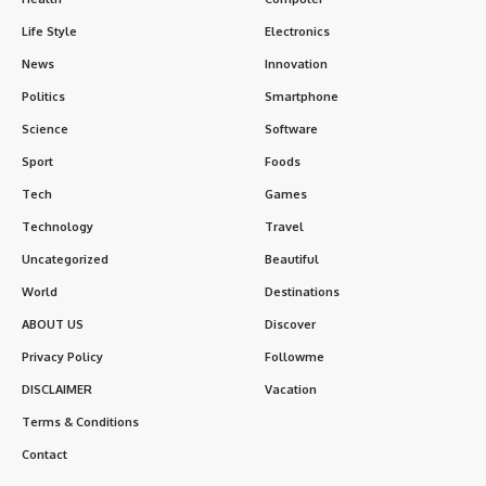
Life Style
Electronics
News
Innovation
Politics
Smartphone
Science
Software
Sport
Foods
Tech
Games
Technology
Travel
Uncategorized
Beautiful
World
Destinations
ABOUT US
Discover
Privacy Policy
Followme
DISCLAIMER
Vacation
Terms & Conditions
Contact