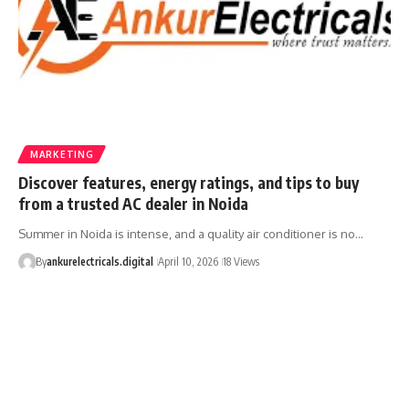
MARKETING
Discover features, energy ratings, and tips to buy
from a trusted AC dealer in Noida
Summer in Noida is intense, and a quality air conditioner is no…
By
ankurelectricals.digital
April 10, 2026
18 Views