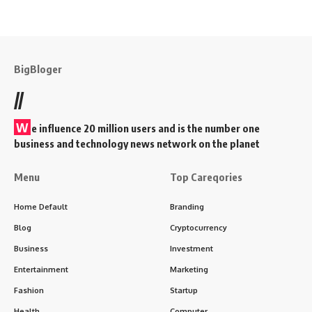
BigBloger
//
W
e influence 20 million users and is the number one
business and technology news network on the planet
Menu
Top Careqories
Home Default
Branding
Blog
Cryptocurrency
Business
Investment
Entertainment
Marketing
Fashion
Startup
Health
Computer