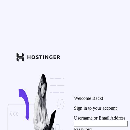
Welcome Back!
Sign in to your account
Username or Email Address
Password