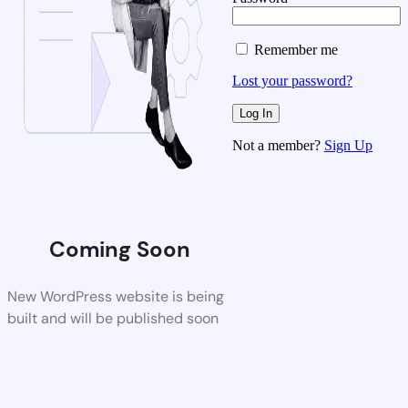
Remember me
Lost your password?
Not a member?
Sign Up
Coming Soon
New WordPress website is being
built and will be published soon