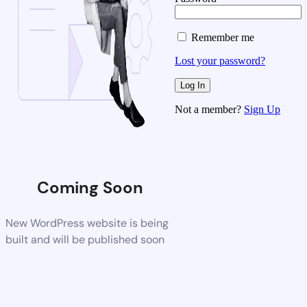
Remember me
Lost your password?
Not a member?
Sign Up
Coming Soon
New WordPress website is being
built and will be published soon