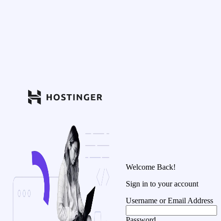
Welcome Back!
Sign in to your account
Username or Email Address
Password