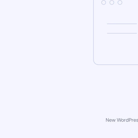
New WordPress 