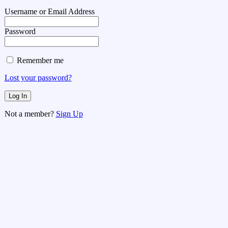
Username or Email Address
Password
Remember me
Lost your password?
Not a member?
Sign Up