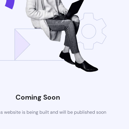
Coming Soon
website is being built and will be published soon