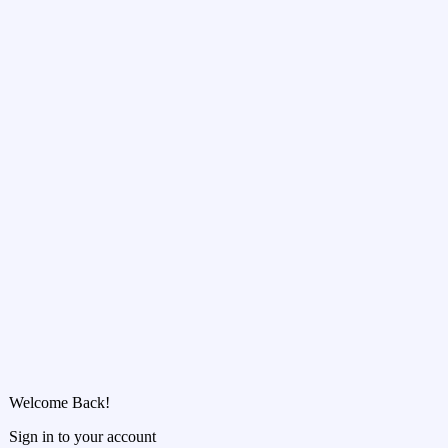
Welcome Back!
Sign in to your account