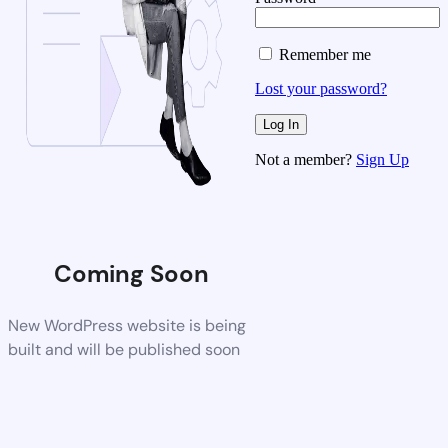
Remember me
Lost your password?
Not a member?
Sign Up
Coming Soon
New WordPress website is being
built and will be published soon