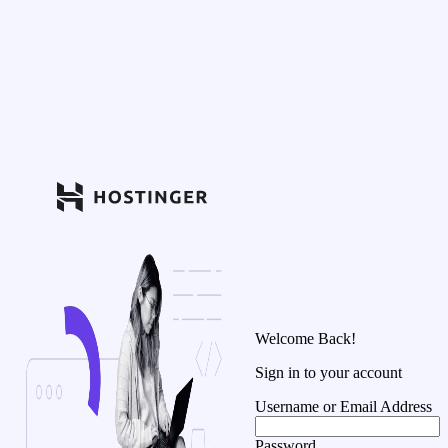
Welcome Back!
Sign in to your account
Username or Email Address
Password