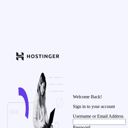
Welcome Back!
Sign in to your account
Username or Email Address
Password