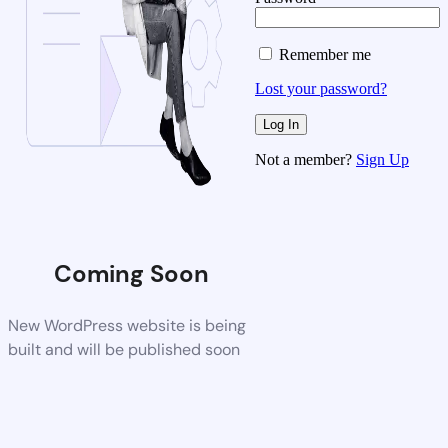
Remember me
Lost your password?
Not a member?
Sign Up
Coming Soon
New WordPress website is being
built and will be published soon