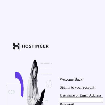
Welcome Back!
Sign in to your account
Username or Email Address
Password