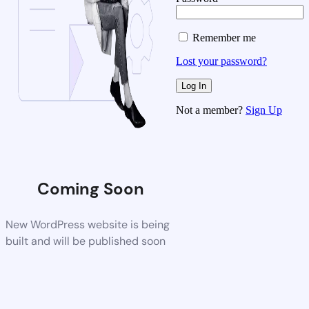
Remember me
Lost your password?
Not a member?
Sign Up
Coming Soon
New WordPress website is being
built and will be published soon