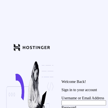
Welcome Back!
Sign in to your account
Username or Email Address
Password