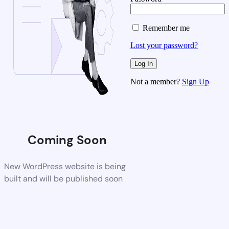
Remember me
Lost your password?
Not a member?
Sign Up
Coming Soon
New WordPress website is being
built and will be published soon