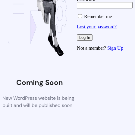
Remember me
Lost your password?
Not a member?
Sign Up
Coming Soon
New WordPress website is being
built and will be published soon