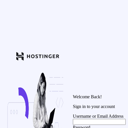
Welcome Back!
Sign in to your account
Username or Email Address
Password