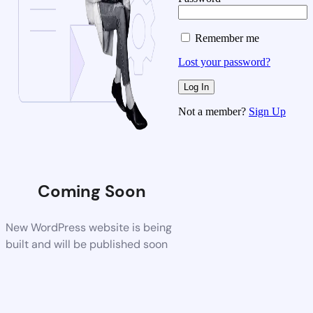
Remember me
Lost your password?
Not a member?
Sign Up
Coming Soon
New WordPress website is being
built and will be published soon