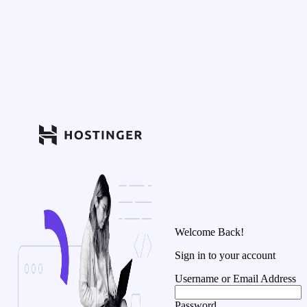
Welcome Back!
Sign in to your account
Username or Email Address
Password