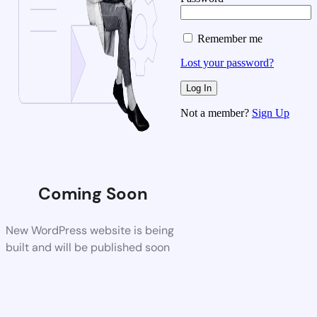
Remember me
Lost your password?
Not a member?
Sign Up
Coming Soon
New WordPress website is being
built and will be published soon