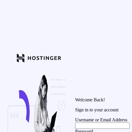
Welcome Back!
Sign in to your account
Username or Email Address
Password