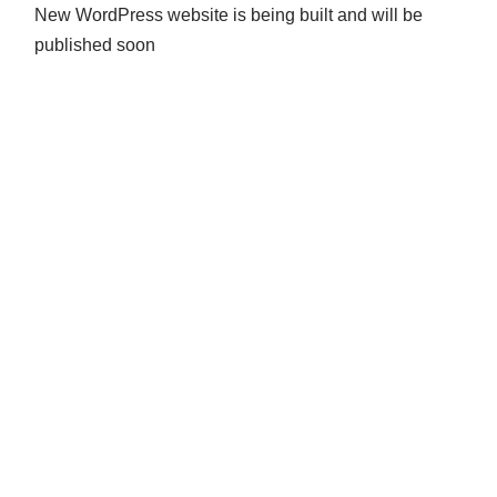
New WordPress website is being built and will be
published soon