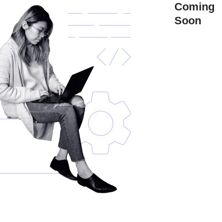
Coming
Soon