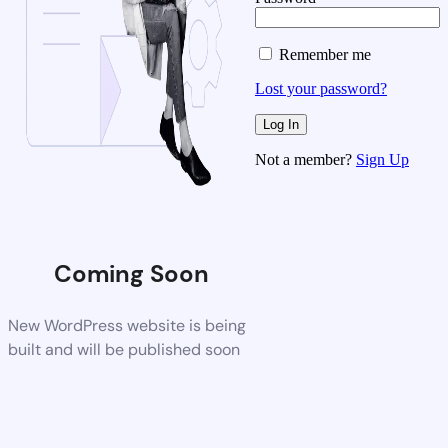
Remember me
Lost your password?
Not a member?
Sign Up
Coming Soon
New WordPress website is being
built and will be published soon