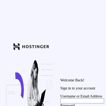
Welcome Back!
Sign in to your account
Username or Email Address
Password